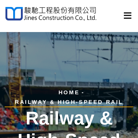
HOME
RAILWAY & HIGH-SPEED RAIL
Railway &