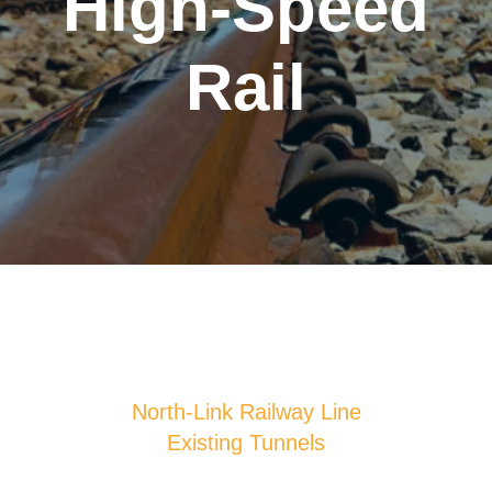
High-Speed
Rail
North-Link Railway Line
Existing Tunnels