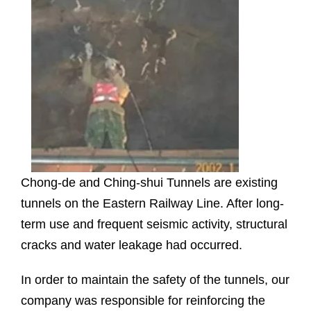
Chong-de and Ching-shui Tunnels are existing
tunnels on the Eastern Railway Line. After long-
term use and frequent seismic activity, structural
cracks and water leakage had occurred.
In order to maintain the safety of the tunnels, our
company was responsible for reinforcing the