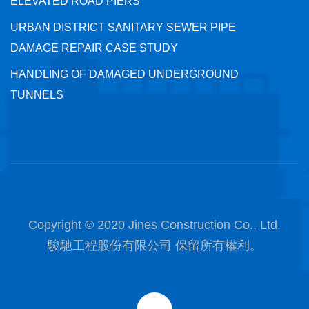
ELEVATED ROAD PIERS
URBAN DISTRICT SANITARY SEWER PIPE
DAMAGE REPAIR CASE STUDY
HANDLING OF DAMAGED UNDERGROUND
TUNNELS
Copyright © 2020 Jines Construction Co., Ltd.
駿馳工程股份有限公司 保留所有權利。