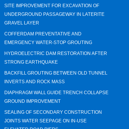
SITE IMPROVEMENT FOR EXCAVATION OF
UNDERGROUND PASSAGEWAY IN LATERITE
GRAVEL LAYER
COFFERDAM PREVENTATIVE AND
EMERGENCY WATER-STOP GROUTING
HYDROELECTRIC DAM RESTORATION AFTER
STRONG EARTHQUAKE
BACKFILL GROUTING BETWEEN OLD TUNNEL
INVERTS AND ROCK MASS
DIAPHRAGM WALL GUIDE TRENCH COLLAPSE
GROUND IMPROVEMENT
SEALING OF SECONDARY CONSTRUCTION
JOINTS WATER SEEPAGE ON IN-USE