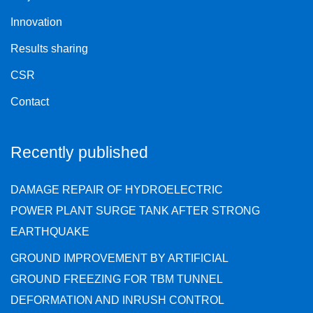
Innovation
Results sharing
CSR
Contact
Recently published
DAMAGE REPAIR OF HYDROELECTRIC
POWER PLANT SURGE TANK AFTER STRONG
EARTHQUAKE
GROUND IMPROVEMENT BY ARTIFICIAL
GROUND FREEZING FOR TBM TUNNEL
DEFORMATION AND INRUSH CONTROL