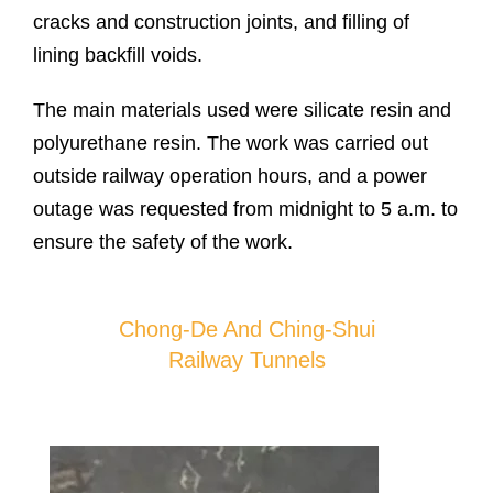
cracks and construction joints, and filling of
lining backfill voids.
The main materials used were silicate resin and
polyurethane resin. The work was carried out
outside railway operation hours, and a power
outage was requested from midnight to 5 a.m. to
ensure the safety of the work.
Chong-De And Ching-Shui
Railway Tunnels