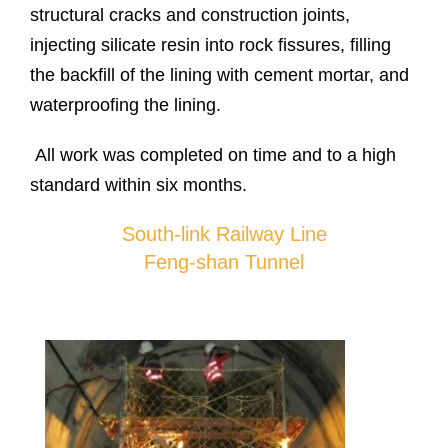
structural cracks and construction joints,
injecting silicate resin into rock fissures, filling
the backfill of the lining with cement mortar, and
waterproofing the lining.
All work was completed on time and to a high
standard within six months.
South-link Railway Line
Feng-shan Tunnel