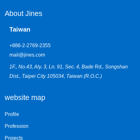
About Jines
Taiwan
+886-2-2769-2355
mail@jines.com
1F., No.43, Aly. 3, Ln. 91, Sec. 4, Bade Rd., Songshan
Dist., Taipei City 105034, Taiwan (R.O.C.)
website map
Profile
Profession
Projects