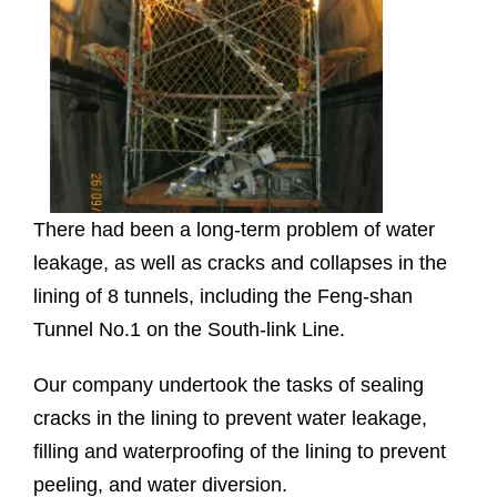
There had been a long-term problem of water
leakage, as well as cracks and collapses in the
lining of 8 tunnels, including the Feng-shan
Tunnel No.1 on the South-link Line.
Our company undertook the tasks of sealing
cracks in the lining to prevent water leakage,
filling and waterproofing of the lining to prevent
peeling, and water diversion.