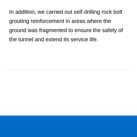
In addition, we carried out self-drilling rock bolt
grouting reinforcement in areas where the
ground was fragmented to ensure the safety of
the tunnel and extend its service life.