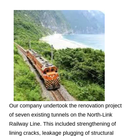
Our company undertook the renovation project
of seven existing tunnels on the North-Link
Railway Line. This included strengthening of
lining cracks, leakage plugging of structural