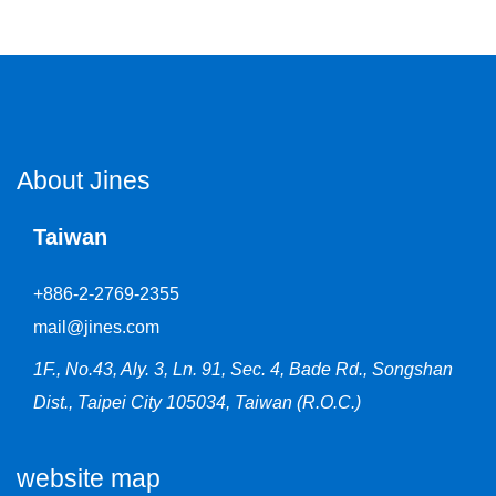
About Jines
Taiwan
+886-2-2769-2355
mail@jines.com
1F., No.43, Aly. 3, Ln. 91, Sec. 4, Bade Rd., Songshan
Dist., Taipei City 105034, Taiwan (R.O.C.)
website map