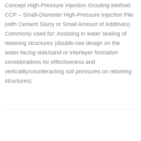
Concept High-Pressure Injection Grouting Method:
CCP – Small-Diameter High-Pressure Injection Pile
(with Cement Slurry or Small Amount of Additives)
Commonly used for: Assisting in water sealing of
retaining structures (double-row design on the
water-facing side/sand or interlayer formation
considerations for effectiveness and
verticality/counteracting soil pressures on retaining
structures)