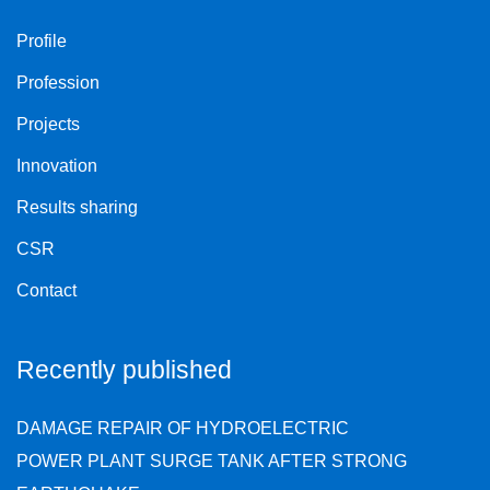
Profile
Profession
Projects
Innovation
Results sharing
CSR
Contact
Recently published
DAMAGE REPAIR OF HYDROELECTRIC
POWER PLANT SURGE TANK AFTER STRONG