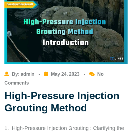
By: admin
-
May 24, 2023
-
No
Comments
High-Pressure Injection
Grouting Method
1. High-Pressure Injection Grouting : Clarifying the