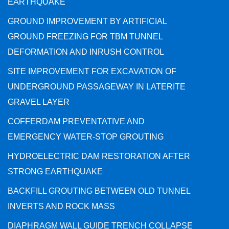
EARTHQUAKE
GROUND IMPROVEMENT BY ARTIFICIAL
GROUND FREEZING FOR TBM TUNNEL
DEFORMATION AND INRUSH CONTROL
SITE IMPROVEMENT FOR EXCAVATION OF
UNDERGROUND PASSAGEWAY IN LATERITE
GRAVEL LAYER
COFFERDAM PREVENTATIVE AND
EMERGENCY WATER-STOP GROUTING
HYDROELECTRIC DAM RESTORATION AFTER
STRONG EARTHQUAKE
BACKFILL GROUTING BETWEEN OLD TUNNEL
INVERTS AND ROCK MASS
DIAPHRAGM WALL GUIDE TRENCH COLLAPSE