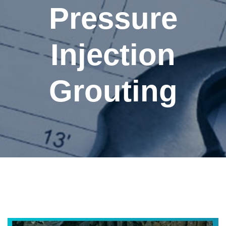
Pressure
Injection
Grouting