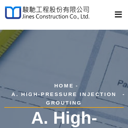
HOME
A. HIGH-PRESSURE INJECTION
GROUTING
A. High-