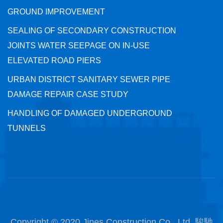
GROUND IMPROVEMENT
SEALING OF SECONDARY CONSTRUCTION
JOINTS WATER SEEPAGE ON IN-USE
ELEVATED ROAD PIERS
URBAN DISTRICT SANITARY SEWER PIPE
DAMAGE REPAIR CASE STUDY
HANDLING OF DAMAGED UNDERGROUND
TUNNELS
Copyright © 2020 Jines Construction Co., Ltd. 駿馳